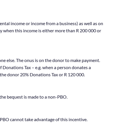
rental income or income from a business) as well as on
nly when this income is either more than R 200 000 or
one else. The onus is on the donor to make payment.
of Donations Tax – e.g. when a person donates a
 the donor 20% Donations Tax or R 120 000.
 the bequest is made to a non-PBO.
PBO cannot take advantage of this incentive.