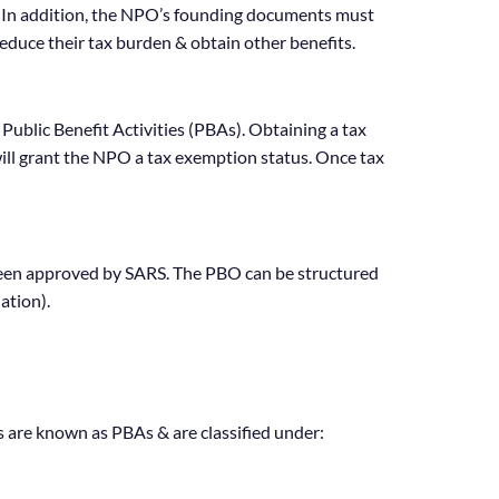
s. In addition, the NPO’s founding documents must
educe their tax burden & obtain other benefits.
Public Benefit Activities (PBAs). Obtaining a tax
ill grant the NPO a tax exemption status. Once tax
as been approved by SARS. The PBO can be structured
ation).
es are known as PBAs & are classified under: