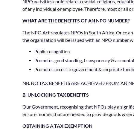
NPO activities could relate to social, religious, educ
of any individual or employee. Therefore, most or all o
WHAT ARE THE BENEFITS OF AN NPO NUMBER?
The NPO Act regulates NPOs in South Africa. Once an 
the organisation will be issued with an NPO number whi
Public recognition
Promotes good standing, transparency & accountabil
Promotes access to government & corporate fundi
NB. NO TAX BENEFITS ARE ACHIEVED FROM AN 
B. UNLOCKING TAX BENEFITS
Our Government, recognising that NPOs play a significan
ensure monies that are needed to provide goods & servic
OBTAINING A TAX EXEMPTION