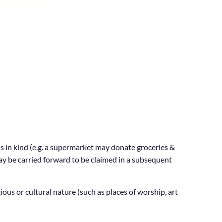
s in kind (e.g. a supermarket may donate groceries &
may be carried forward to be claimed in a subsequent
us or cultural nature (such as places of worship, art