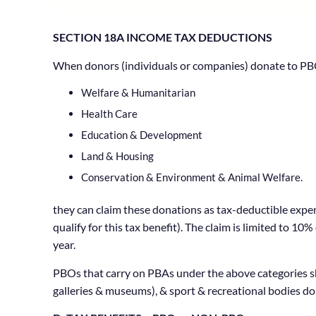
SECTION 18A INCOME TAX DEDUCTIONS
When donors (individuals or companies) donate to PBO
Welfare & Humanitarian
Health Care
Education & Development
Land & Housing
Conservation & Environment & Animal Welfare.
they can claim these donations as tax-deductible expen
qualify for this tax benefit). The claim is limited to 
year.
PBOs that carry on PBAs under the above categories sho
galleries & museums), & sport & recreational bodies do 