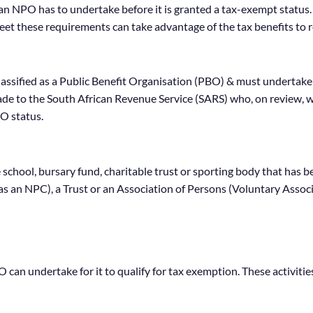
t an NPO has to undertake before it is granted a tax-exempt statu
et these requirements can take advantage of the tax benefits to r
lassified as a Public Benefit Organisation (PBO) & must undertake 
de to the South African Revenue Service (SARS) who, on review, w
O status.
ate school, bursary fund, charitable trust or sporting body that h
as an NPC), a Trust or an Association of Persons (Voluntary Associ
BO can undertake for it to qualify for tax exemption. These activiti