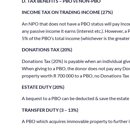
D. TAX BENEFITS – PBO vs NON-PBO
INCOME TAX ON TRADING INCOME (27%)
An NPO that does not have a PBO status will pay Income
any passive income it earns (interest etc.). However, 
5% of the PBO’s total income (whichever is the greater
DONATIONS TAX (20%)
Donations Tax (20%) is payable when an individual giv
When giving to a PBO, the donor does not pay any Donat
property worth R 700 000 to a PBO, no Donations Tax 
ESTATE DUTY (20%)
A bequest to a PBO can be deducted & save the estate
TRANSFER DUTY (3 – 13%)
A PBO which acquires immovable property to further it