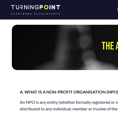
THE 
A. WHAT IS A NON-PROFIT ORGANISATION (NPO)
An NPO is any entity (whether formally registered or no
distributed to any individual, member or trustee of the