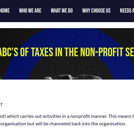
Home
who we are
what we do
why choose us
Needs 
ABC’S OF TAXES IN THE NON-PROFIT S
?
t) which carries out activities in a nonprofit manner. This means 
 organisation but will be channeled back into the organisation.