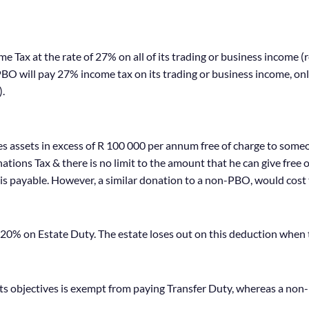
 Tax at the rate of 27% on all of its trading or business income (
a PBO will pay 27% income tax on its trading or business income, o
).
es assets in excess of R 100 000 per annum free of charge to some
ions Tax & there is no limit to the amount that he can give free 
is payable. However, a similar donation to a non-PBO, would cost
 20% on Estate Duty. The estate loses out on this deduction when
s objectives is exempt from paying Transfer Duty, whereas a non-