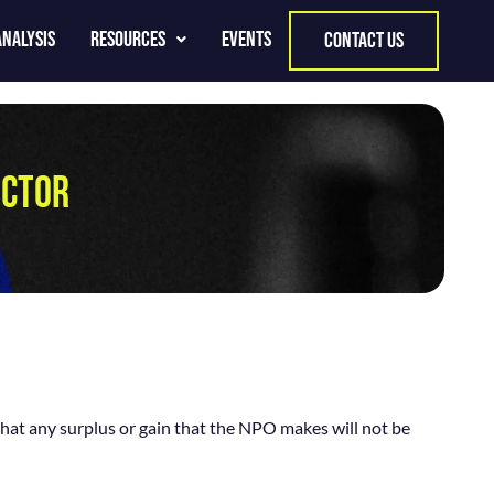
Analysis
Resources
Events
contact us
ECTOR
that any surplus or gain that the NPO makes will not be