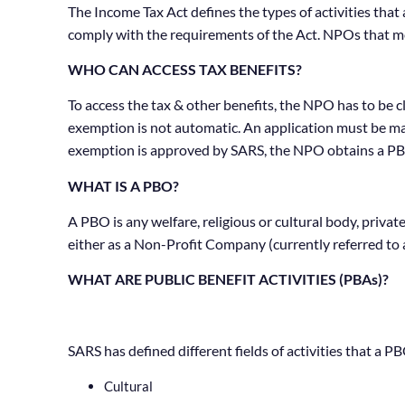
The Income Tax Act defines the types of activities tha
comply with the requirements of the Act. NPOs that me
WHO CAN ACCESS TAX BENEFITS?
To access the tax & other benefits, the NPO has to be c
exemption is not automatic. An application must be ma
exemption is approved by SARS, the NPO obtains a PB
WHAT IS A PBO?
A PBO is any welfare, religious or cultural body, priv
either as a Non-Profit Company (currently referred to 
WHAT ARE PUBLIC BENEFIT ACTIVITIES (PBAs)?
SARS has defined different fields of activities that a P
Cultural