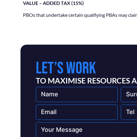
VALUE – ADDED TAX (15%)
PBOs that undertake certain qualifying PBAs may claim 
LET’S WORK
TO MAXIMISE RESOURCES 