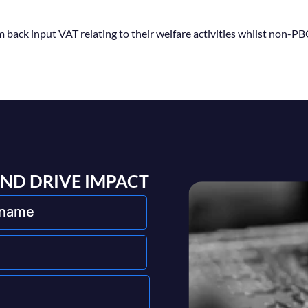
back input VAT relating to their welfare activities whilst non-P
AND DRIVE IMPACT