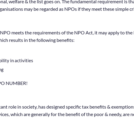
ational, welfare & the list goes on. The fundamental requirement is
rganisations may be regarded as NPOs if they meet these simple cri
NPO meets the requirements of the NPO Act, it may apply to the 
ch results in the following benefits:
ity in activities
ng
NPO NUMBER!
t role in society, has designed specific tax benefits & exemptions 
es, which are generally for the benefit of the poor & needy, are n