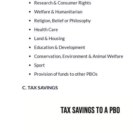
Research & Consumer Rights
Welfare & Humanitarian
Religion, Belief or Philosophy
Health Care
Land & Housing
Education & Development
Conservation, Environment & Animal Welfare
Sport
Provision of funds to other PBOs
C. TAX SAVINGS