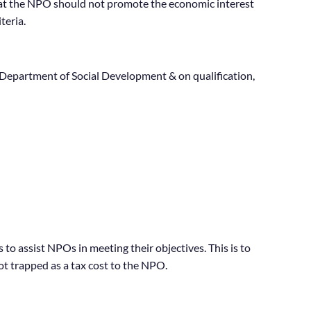
 that the NPO should not promote the economic interest
teria.
Department of Social Development & on qualification,
to assist NPOs in meeting their objectives. This is to
ot trapped as a tax cost to the NPO.