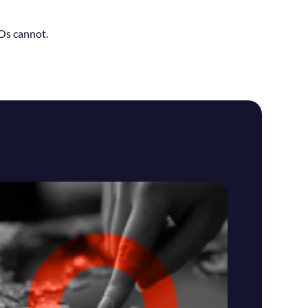
BOs cannot.