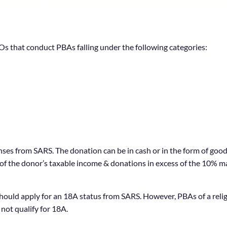
s that conduct PBAs falling under the following categories:
ses from SARS. The donation can be in cash or in the form of good
10% of the donor’s taxable income & donations in excess of the 10% 
uld apply for an 18A status from SARS. However, PBAs of a religio
not qualify for 18A.